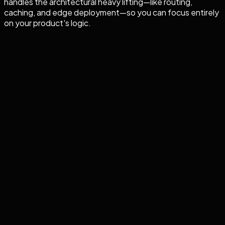
handles the architectural heavy lifting—like routing,
caching, and edge deployment—so you can focus entirely
on your product's logic.