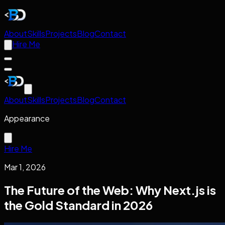
About
Skills
Projects
Blog
Contact
Hire Me
About
Skills
Projects
Blog
Contact
Appearance
Hire Me
Mar 1, 2026
The Future of the Web: Why Next.js is
the Gold Standard in 2026