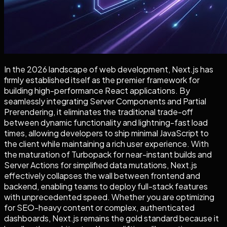
In the 2026 landscape of web development, Next.js has
firmly established itself as the premier framework for
building high-performance React applications. By
seamlessly integrating Server Components and Partial
Prerendering, it eliminates the traditional trade-off
between dynamic functionality and lightning-fast load
times, allowing developers to ship minimal JavaScript to
the client while maintaining a rich user experience. With
the maturation of Turbopack for near-instant builds and
Server Actions for simplified data mutations, Next.js
effectively collapses the wall between frontend and
backend, enabling teams to deploy full-stack features
with unprecedented speed. Whether you are optimizing
for SEO-heavy content or complex, authenticated
dashboards, Next.js remains the gold standard because it