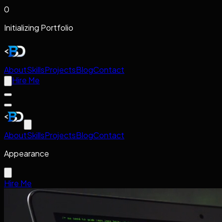
0
Initializing Portfolio
About
Skills
Projects
Blog
Contact
Hire Me
About
Skills
Projects
Blog
Contact
Appearance
Hire Me