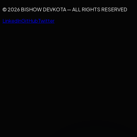
© 2026 BISHOW DEVKOTA — ALL RIGHTS RESERVED
LinkedIn
GitHub
Twitter